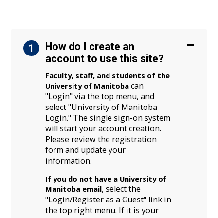
How do I create an
1
account to use this site?
Faculty, staff, and students of the
can
University of Manitoba
"Login" via the top menu, and
select "University of Manitoba
Login." The single sign-on system
will start your account creation.
Please review the registration
form and update your
information.
If you do not have a University of
, select the
Manitoba email
"Login/Register as a Guest" link in
the top right menu. If it is your