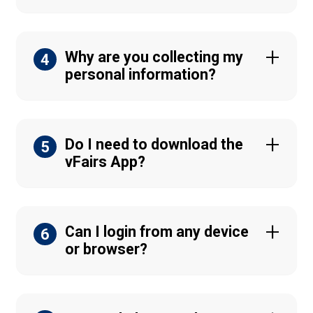
Why are you collecting my
4
personal information?
Do I need to download the
5
vFairs App?
Can I login from any device
6
or browser?