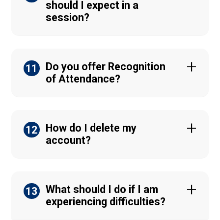
should I expect in a
session?
Do you offer Recognition
11
of Attendance?
How do I delete my
12
account?
What should I do if I am
13
experiencing difficulties?