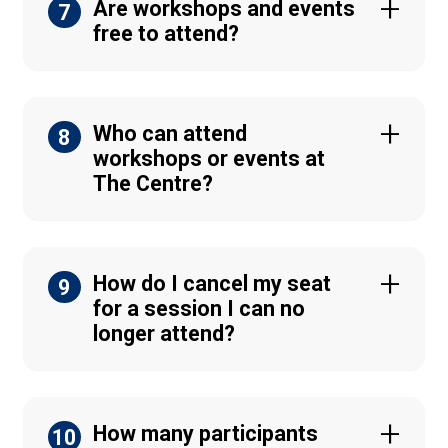
Are workshops and events
7
free to attend?
Who can attend
8
workshops or events at
The Centre?
How do I cancel my seat
9
for a session I can no
longer attend?
How many participants
10