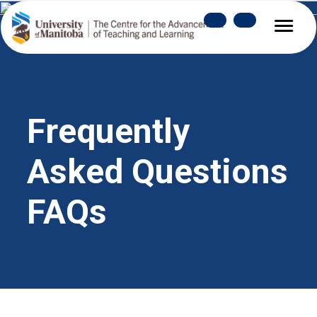
Frequently 
Asked Questions 
FAQs