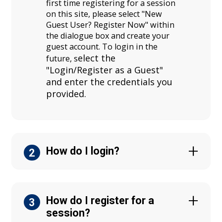
first time registering for a session
on this site, please select "New
Guest User? Register Now" within
the dialogue box and create your
guest account. To login in the
elect the
future, s
"Login/Register as a Guest"
and enter the credentials you
provided.
How do I login?
2
How do I register for a
3
session?