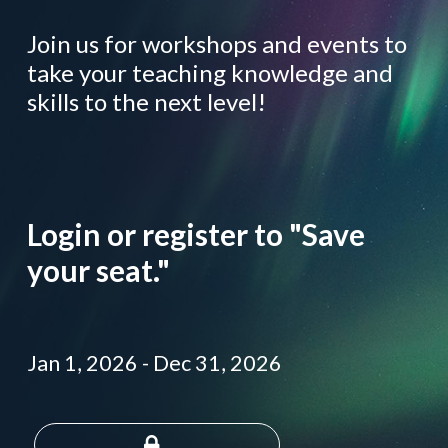
Join us for workshops and events to
take your teaching knowledge and
skills to the next level!
Login or register to "Save
your seat."
Jan 1, 2026
-
Dec 31, 2026