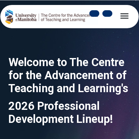
Welcome to The Centre 
for the Advancement of 
Teaching and Learning's
2026 Professional 
Development Lineup!